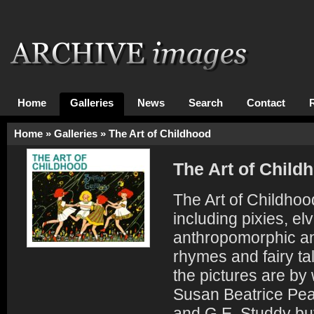
Home
Galleries
News
Search
Contact
Home
»
Galleries
»
The Art of Childhood
The Art of Child
The Art of Childhood
including pixies, 
anthropomorphic an
rhymes and fairy tal
the pictures are by
Susan Beatrice Pea
and G.E. Studdy but 