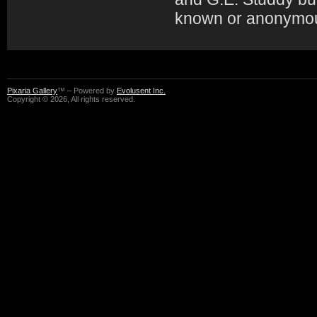
known or anonymo
Pixaria Gallery
™ – Powered by
Evolusent Inc.
Copyright © 2026, All rights reserved.