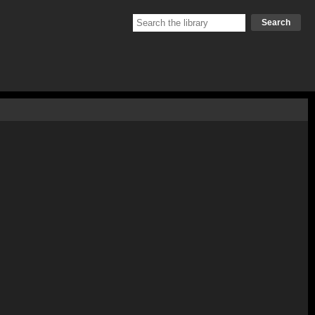
Search