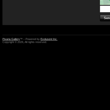
Pixaria Gallery
™ – Powered by
Evolusent Inc.
Copyright © 2026, All rights reserved.