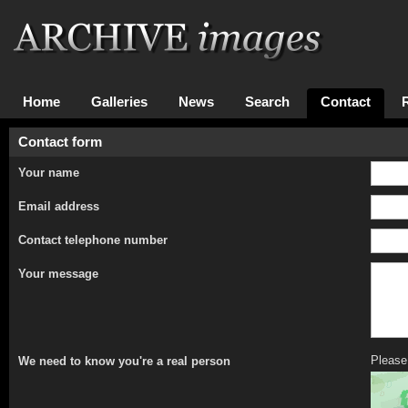
Home
Galleries
News
Search
Contact
Contact form
Your name
Email address
Contact telephone number
Your message
Please 
We need to know you're a real person