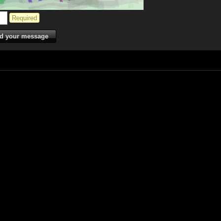
Required