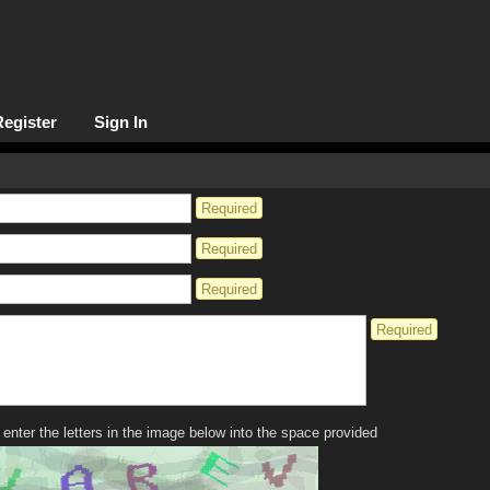
Register
Sign In
Required
Required
Required
Required
enter the letters in the image below into the space provided