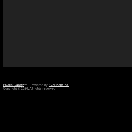
Pixaria Gallery
™ – Powered by
Evolusent Inc.
Copyright © 2026, All rights reserved.