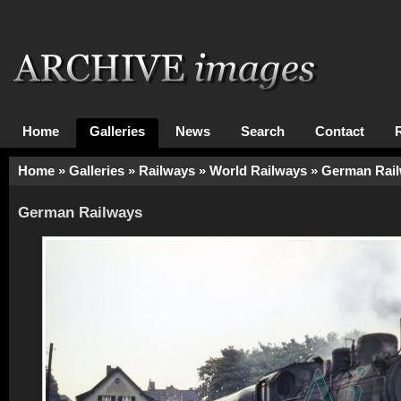
Home
Galleries
News
Search
Contact
Home
»
Galleries
»
Railways
»
World Railways
»
German Rai
German Railways