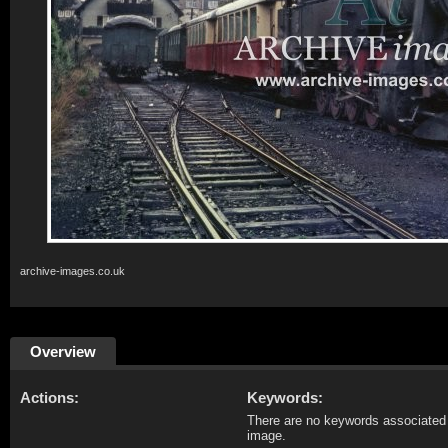
archive-images.co.uk
Overview
Actions:
Keywords:
There are no keywords associated 
image.