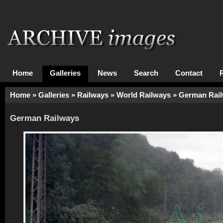
Home
Galleries
News
Search
Contact
Home
»
Galleries
»
Railways
»
World Railways
»
German Rai
German Railways