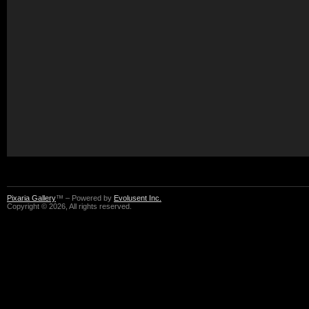
Pixaria Gallery
™ – Powered by
Evolusent Inc.
Copyright © 2026, All rights reserved.