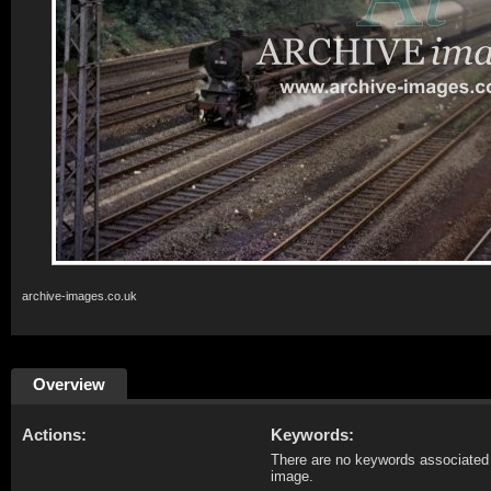
archive-images.co.uk
Overview
Actions:
Keywords:
There are no keywords associated 
image.