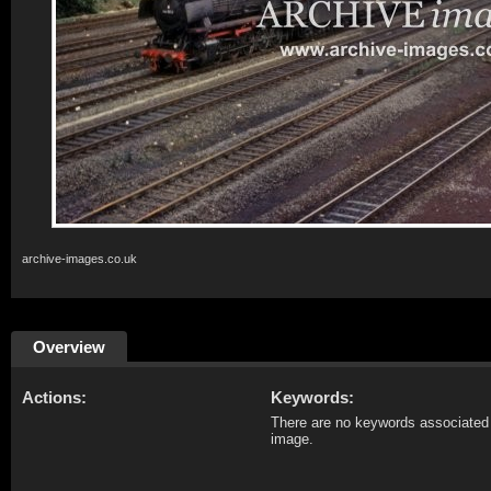
archive-images.co.uk
Overview
Actions:
Keywords:
There are no keywords associated 
image.