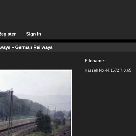
Register
Sign In
lways
» German Railways
Filename:
Kassell No 44.1572 7.8.65