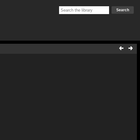
Search