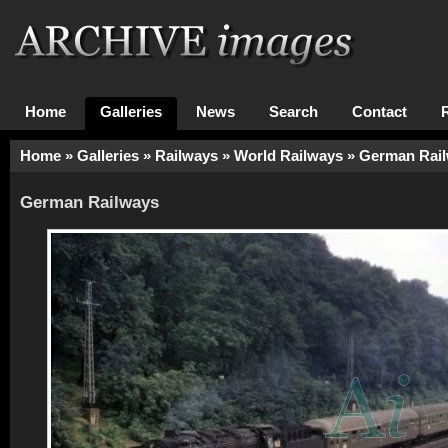
Home
Galleries
News
Search
Contact
Home
»
Galleries
»
Railways
»
World Railways
»
German Rai
German Railways