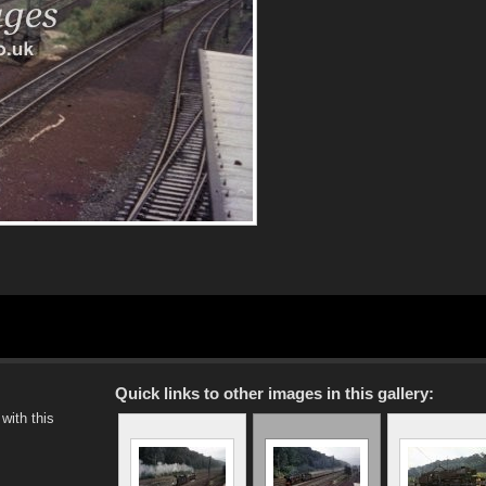
Quick links to other images in this gallery:
with this