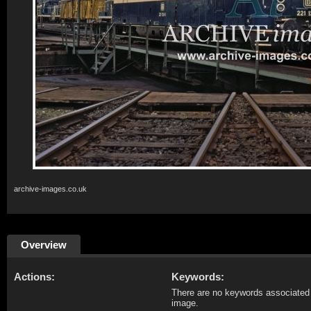
archive-images.co.uk
Overview
Actions:
Keywords:
There are no keywords associated 
image.