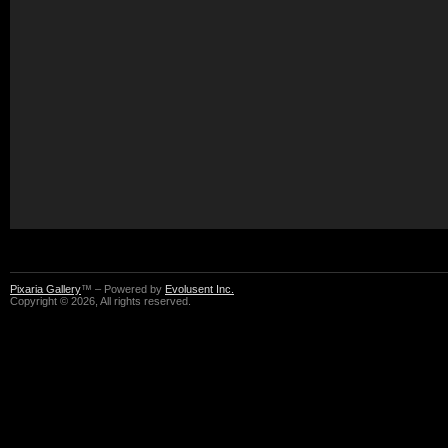
Pixaria Gallery
™ – Powered by
Evolusent Inc.
Copyright © 2026, All rights reserved.