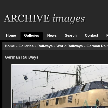
Home
Galleries
News
Search
Contact
Home
»
Galleries
»
Railways
»
World Railways
»
German Rai
German Railways