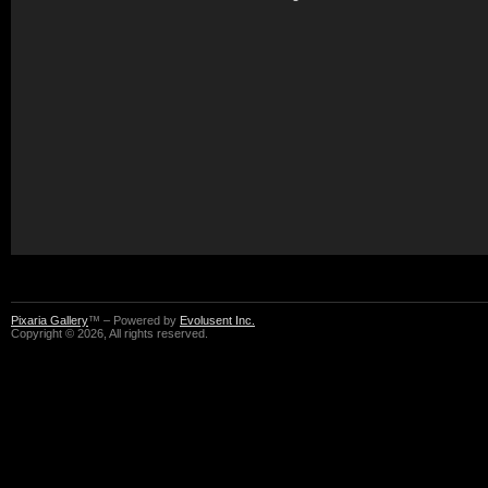
Pixaria Gallery
™ – Powered by
Evolusent Inc.
Copyright © 2026, All rights reserved.