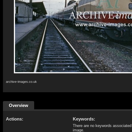
archive-images.co.uk
Overview
Actions:
Keywords:
There are no keywords associated 
image.