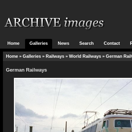
Home
Galleries
News
Search
Contact
Home
»
Galleries
»
Railways
»
World Railways
»
German Rai
German Railways