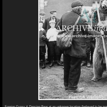
Foreign Gypsy & Dancing Bear at an unknown location (believed to be no