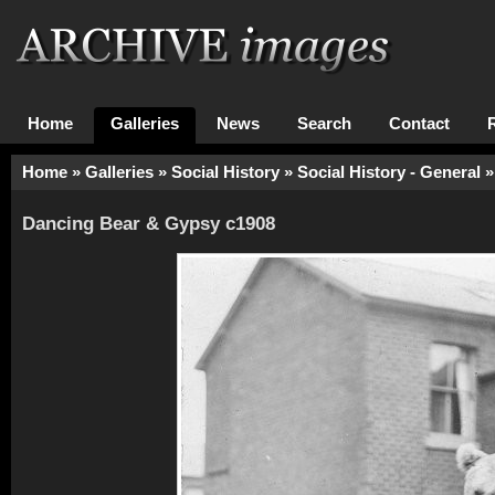
Home
Galleries
News
Search
Contact
Home
»
Galleries
»
Social History
»
Social History - General
»
Dancing Bear & Gypsy c1908