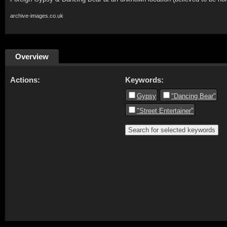
archive-images.co.uk
Overview
Actions:
Keywords:
Gypsy
"Dancing Bear"
"Street Entertainer"