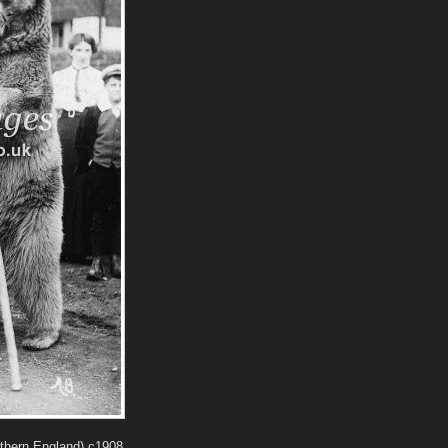
rthern England) c1908