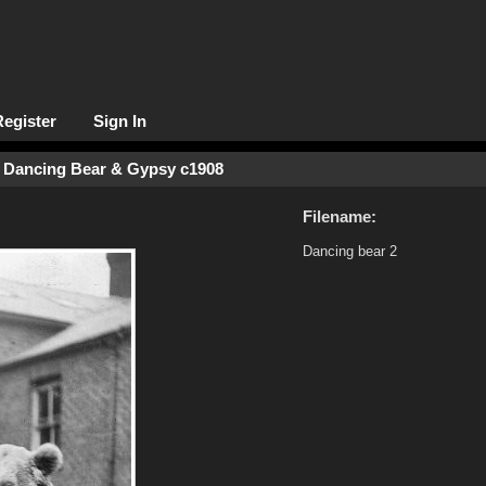
Register
Sign In
 Dancing Bear & Gypsy c1908
Filename:
Dancing bear 2