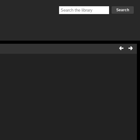
Search