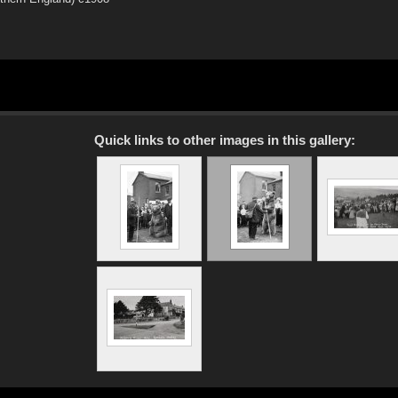
Quick links to other images in this gallery: