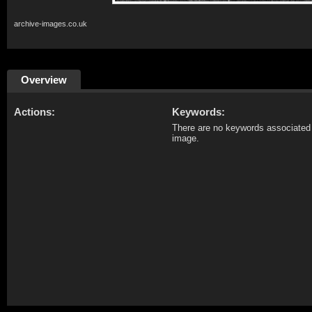
archive-images.co.uk
Overview
Actions:
Keywords:
There are no keywords associated 
image.