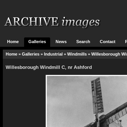
Home
Galleries
News
Search
Contact
Home
»
Galleries
»
Industrial
»
Windmills
» Willesborough Win
Willesborough Windmill C, nr Ashford