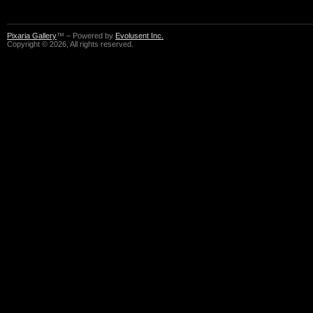
Pixaria Gallery
™ – Powered by
Evolusent Inc.
Copyright © 2026, All rights reserved.