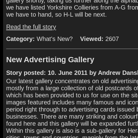
gallery shortly, taking us further along the alph
we have listed Yorkshire Collieries from A-G from
we have to hand, so H-L will be next.
Read the full story
Category:
What's New?
Viewed:
2607
New Advertising Gallery
Story posted: 10. June 2011 by Andrew Dans
Our latest gallery concentrates on old advertisi
mostly from a large collection of old postcards 
which has been provided to us for use on the si
images featured includes many famous and iconi
period right through to advertising cards issued 
businesses. There are many striking and colour
found here and this gallery will be expanded furth
Within this gallery is also is a sub-gallery for Her
cities, towns and countries, maninly from the la