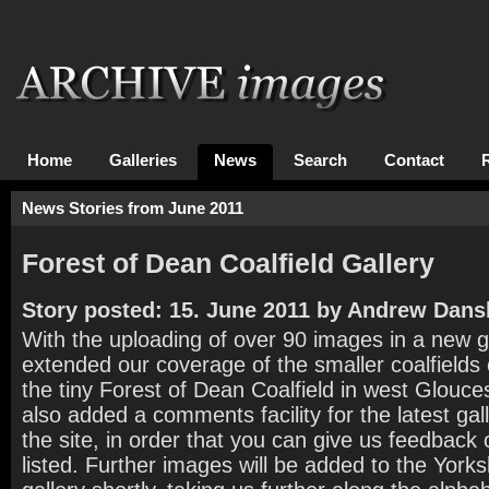
Home
Galleries
News
Search
Contact
News Stories from June 2011
Forest of Dean Coalfield Gallery
Story posted: 15. June 2011 by Andrew Dans
With the uploading of over 90 images in a new g
extended our coverage of the smaller coalfields 
the tiny Forest of Dean Coalfield in west Glouc
also added a comments facility for the latest gal
the site, in order that you can give us feedback
listed. Further images will be added to the Yorks