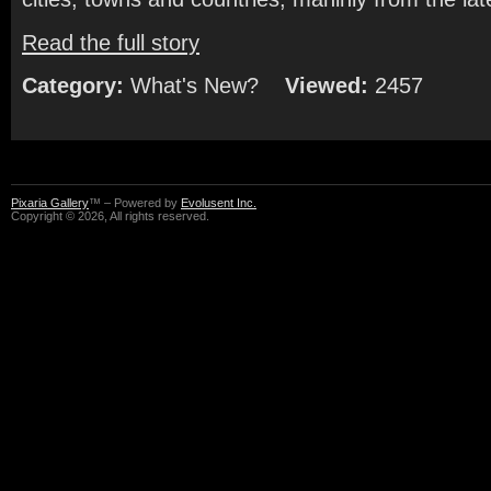
Read the full story
Category:
What's New?
Viewed:
2457
Pixaria Gallery
™ – Powered by
Evolusent Inc.
Copyright © 2026, All rights reserved.