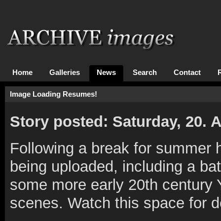
Home
Galleries
News
Search
Contact
Image Loading Resumes!
Story posted: Saturday, 20.
Following a break for summer 
being uploaded, including a bat
some more early 20th century Y
scenes. Watch this space for det