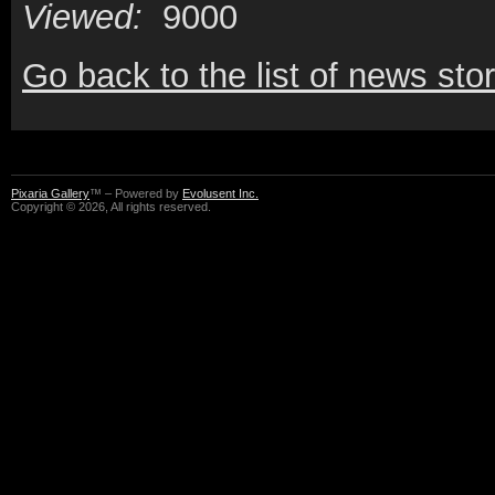
Viewed:
9000
Go back to the list of news stor
Pixaria Gallery
™ – Powered by
Evolusent Inc.
Copyright © 2026, All rights reserved.