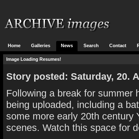
Home
Galleries
News
Search
Contact
Image Loading Resumes!
Story posted: Saturday, 20.
Following a break for summer 
being uploaded, including a bat
some more early 20th century Y
scenes. Watch this space for det