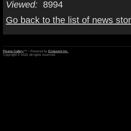
Viewed:
8994
Go back to the list of news stor
Pixaria Gallery
™ – Powered by
Evolusent Inc.
Copyright © 2026, All rights reserved.