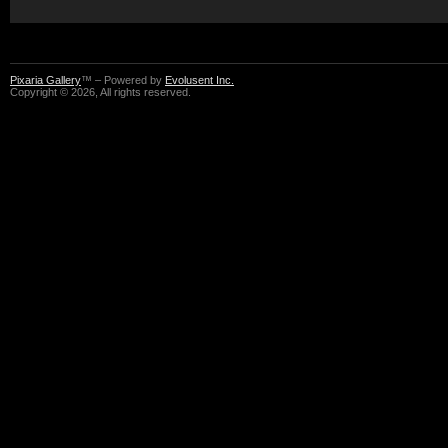
Pixaria Gallery
™ – Powered by
Evolusent Inc.
Copyright © 2026, All rights reserved.