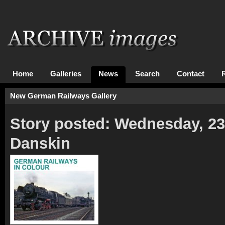
Home
Galleries
News
Search
Contact
New German Railways Gallery
Story posted: Wednesday, 2
Danskin