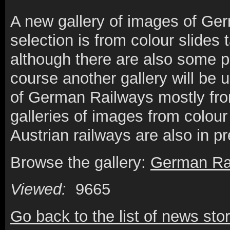
A new gallery of images of Germ
selection is from colour slides 
although there are also some p
course another gallery will be 
of German Railways mostly from
galleries of images from colour
Austrian railways are also in p
Browse the gallery:
German Ra
Viewed:
9665
Go back to the list of news stor