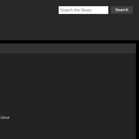
Search
Colour