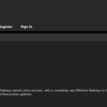
Register
Sign In
Railways period colour pictures, with a completely new Wiltshire Railways in 
d Breconshire galleries.