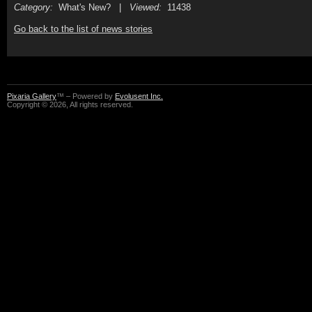
Category:
What's New? |
Viewed:
11438
Go back to the list of news stories
Pixaria Gallery
™ – Powered by
Evolusent Inc.
Copyright © 2026, All rights reserved.