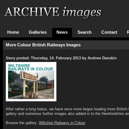
Home
Galleries
News
Search
Contact
More Colour British Railways Images
Story posted: Thursday, 14. February 2013 by Andrew Danskin
After rather a long hiatus, we have once more begun loading more British 
gallery and numerous further images also added in to the Herefordshire an
Browse the gallery:
Wiltshire Railways in Colour