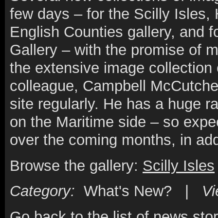
few days – for the Scilly Isles,
English Counties gallery, and f
Gallery – with the promise of
the extensive image collection 
colleague, Campbell McCutcheo
site regularly. He has a huge ra
on the Maritime side – so expec
over the coming months, in addi
Browse the gallery:
Scilly Isles
Category:
What's New? |
V
Go back to the list of news stor