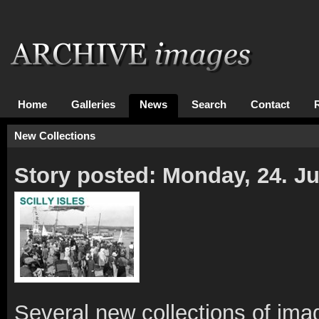
Home
Galleries
News
Search
Contact
New Collections
Story posted: Monday, 24. J
Several new collections of ima