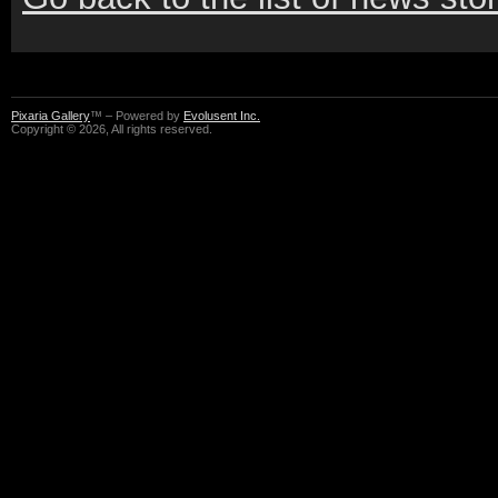
Pixaria Gallery
™ – Powered by
Evolusent Inc.
Copyright © 2026, All rights reserved.