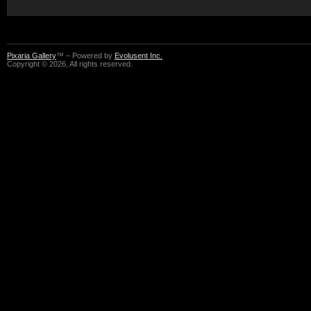
Pixaria Gallery
™ – Powered by
Evolusent Inc.
Copyright © 2026, All rights reserved.