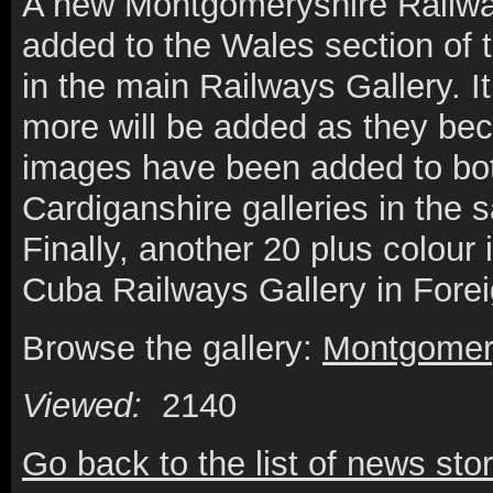
A new Montgomeryshire Railway
added to the Wales section of t
in the main Railways Gallery. It
more will be added as they be
images have been added to bo
Cardiganshire galleries in the
Finally, another 20 plus colou
Cuba Railways Gallery in Fore
Browse the gallery:
Montgomery
Viewed:
2140
Go back to the list of news stor