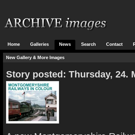
Home
Galleries
News
Search
Contact
New Gallery & More Images
Story posted: Thursday, 24.