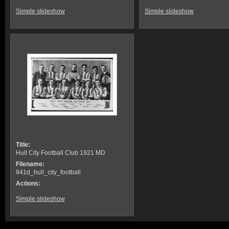
Simple slideshow
Simple slideshow
Title:
Hull City Football Club 1921 MD
Filename:
941d_hull_city_football
Actions:
Simple slideshow