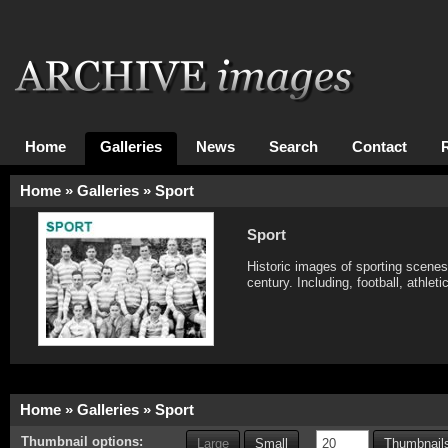
Home
Galleries
News
Search
Contact
Home
»
Galleries
»
Sport
Sport
Historic images of sporting scene
century. Including, football, athlet
Home
»
Galleries
»
Sport
Thumbnail options:
Large
Small
Thumbnails