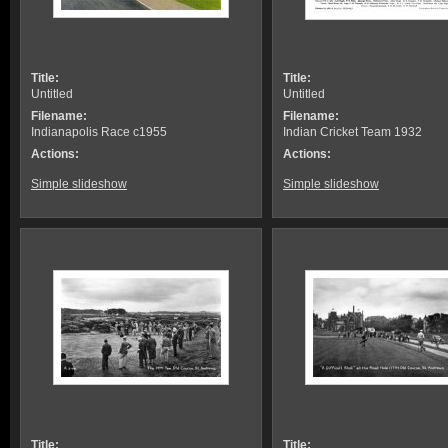
Title:
Title:
Untitled
Untitled
Filename:
Filename:
Indianapolis Race c1955
Indian Cricket Team 1932
Actions:
Actions:
Simple slideshow
Simple slideshow
Title:
Title: