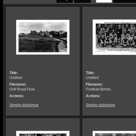
Title:
Title:
Untitled
Untitled
Filename:
Filename:
Golf Road Hole …
Football Birmin…
Actions:
Actions:
Simple slideshow
Simple slideshow