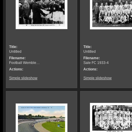
Title:
Title:
Untitled
Untitled
Filename:
Filename:
Football Wemble…
Sale FC 1933-4
Actions:
Actions:
Simple slideshow
Simple slideshow