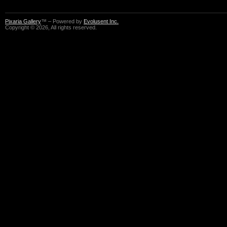
Pixaria Gallery
™ – Powered by
Evolusent Inc.
Copyright © 2026, All rights reserved.