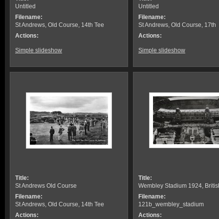
Untitled
Untitled
Filename:
Filename:
St Andrews, Old Course, 14th Tee
St Andrews, Old Course, 17th
Actions:
Actions:
Simple slideshow
Simple slideshow
Title:
Title:
St Andrews Old Course
Wembley Stadium 1924, Britis
Filename:
Filename:
St Andrews, Old Course, 14th Tee
121b_wembley_stadium
Actions:
Actions: