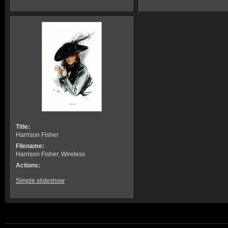
Title:
Harrison Fisher
Filename:
Harrison Fisher, Wireless
Actions:
Simple slideshow