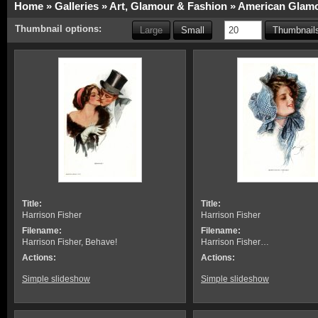
Home
»
Galleries
»
Art, Glamour & Fashion
»
American Glamo
Thumbnail options:
Large
Small
Thumbnails
Title:
Title:
Harrison Fisher
Harrison Fisher
Filename:
Filename:
Harrison Fisher, Behave!
Harrison Fisher…
Actions:
Actions:
Simple slideshow
Simple slideshow