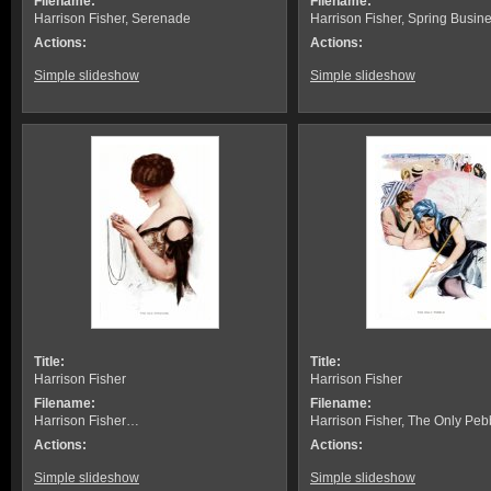
Filename:
Filename:
Harrison Fisher, Serenade
Harrison Fisher, Spring Busin
Actions:
Actions:
Simple slideshow
Simple slideshow
Title:
Title:
Harrison Fisher
Harrison Fisher
Filename:
Filename:
Harrison Fisher…
Harrison Fisher, The Only Peb
Actions:
Actions:
Simple slideshow
Simple slideshow