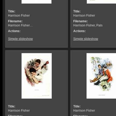
Title:
Title:
Harrison Fisher
Harrison Fisher
Filename:
Filename:
Harrison Fisher…
Harrison Fisher, Pals
Actions:
Actions:
Simple slideshow
Simple slideshow
Title:
Title:
Harrison Fisher
Harrison Fisher