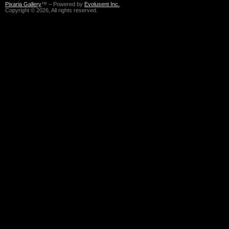
Pixaria Gallery
™ – Powered by
Evolusent Inc.
Copyright © 2026, All rights reserved.