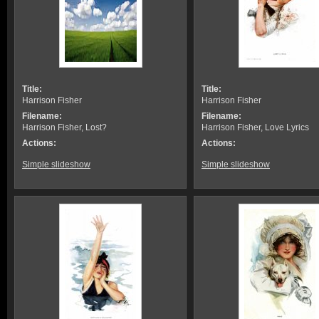
Title:
Title:
Harrison Fisher
Harrison Fisher
Filename:
Filename:
Harrison Fisher, Lost?
Harrison Fisher, Love Lyrics
Actions:
Actions:
Simple slideshow
Simple slideshow