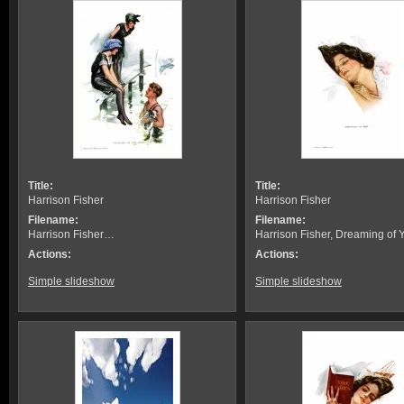
Title:
Title:
Harrison Fisher
Harrison Fisher
Filename:
Filename:
Harrison Fisher…
Harrison Fisher, Dreaming of 
Actions:
Actions:
Simple slideshow
Simple slideshow