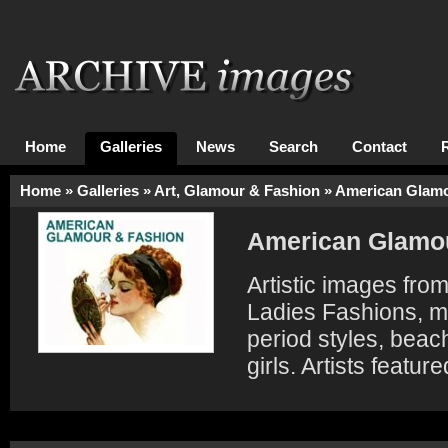
Home
Galleries
News
Search
Contact
Home
»
Galleries
»
Art, Glamour & Fashion
»
American Glamo
American Glamou
Artistic images fro
Ladies Fashions, ma
period styles, beac
girls. Artists featu