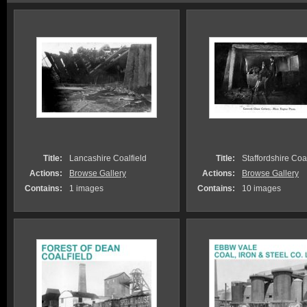
Title:
Lancashire Coalfield
Title:
Staffordshire Coa.
Actions:
Browse Gallery
Actions:
Browse Gallery
Contains:
1 images
Contains:
10 images