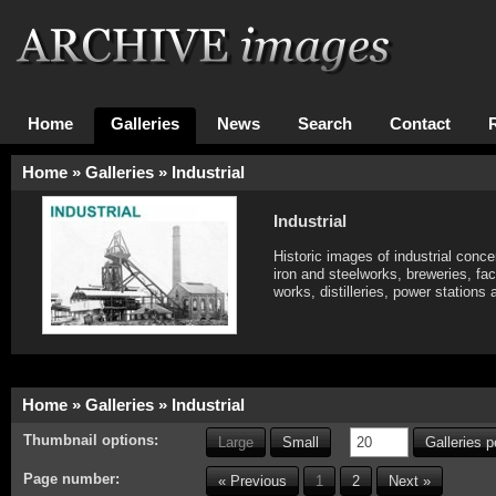
Home
Galleries
News
Search
Contact
Home
»
Galleries
»
Industrial
Industrial
Historic images of industrial conce
iron and steelworks, breweries, fac
works, distilleries, power stations
Home
»
Galleries
»
Industrial
Thumbnail options:
Large
Small
Galleries 
Page number:
« Previous
1
2
Next »