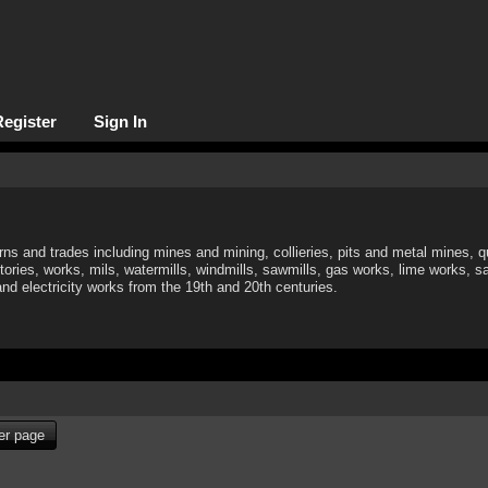
Register
Sign In
rns and trades including mines and mining, collieries, pits and metal mines, q
tories, works, mils, watermills, windmills, sawmills, gas works, lime works, sa
 and electricity works from the 19th and 20th centuries.
per page