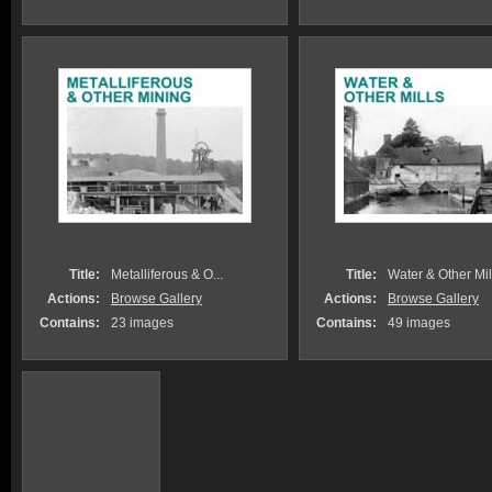
Title:
Metalliferous & O...
Title:
Water & Other Mil
Actions:
Browse Gallery
Actions:
Browse Gallery
Contains:
23 images
Contains:
49 images