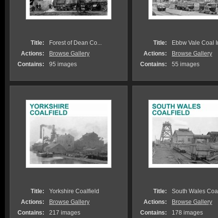
Title:
Forest of Dean Co...
Title:
Ebbw Vale Coal Ir.
Actions:
Browse Gallery
Actions:
Browse Gallery
Contains:
95 images
Contains:
55 images
Title:
Yorkshire Coalfield
Title:
South Wales Coalf
Actions:
Browse Gallery
Actions:
Browse Gallery
Contains:
217 images
Contains:
178 images