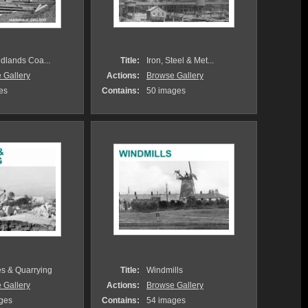
idlands Coa...
Title:
Iron, Steel & Met...
 Gallery
Actions:
Browse Gallery
es
Contains:
50 images
es & Quarrying
Title:
Windmills
 Gallery
Actions:
Browse Gallery
ges
Contains:
54 images