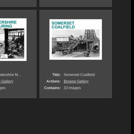
tershire M...
Title:
Somerset Coalfield
 Gallery
Actions:
Browse Gallery
ges
Contains:
33 images