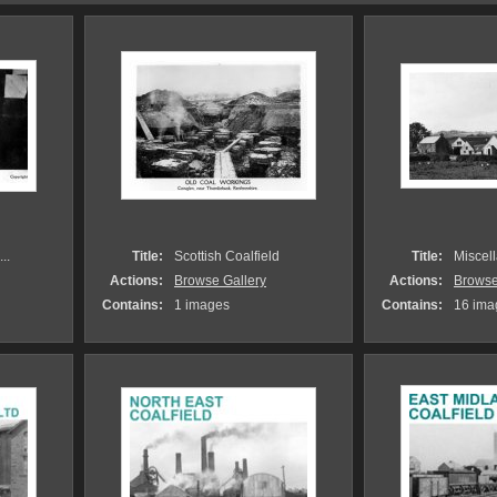
..
Title:
Scottish Coalfield
Title:
Miscell
Actions:
Browse Gallery
Actions:
Browse
Contains:
1 images
Contains:
16 ima