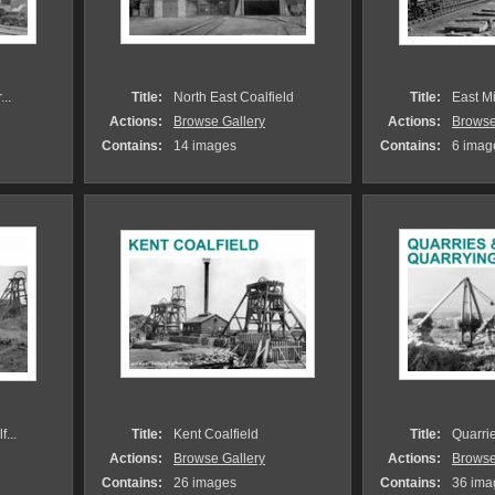
..
Title:
North East Coalfield
Title:
East M
Actions:
Browse Gallery
Actions:
Browse
Contains:
14 images
Contains:
6 imag
...
Title:
Kent Coalfield
Title:
Quarri
Actions:
Browse Gallery
Actions:
Browse
Contains:
26 images
Contains:
36 ima