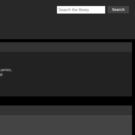
Search
uarries,
lt