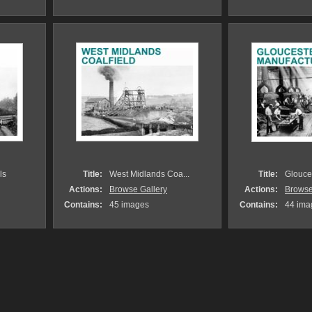
ls
Title:
West Midlands Coa...
Title:
Glouces
Actions:
Browse Gallery
Actions:
Browse
Contains:
45 images
Contains:
44 ima