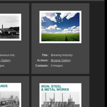
aneous Ind...
Title:
Brewing Industry
 Gallery
Actions:
Browse Gallery
ges
Contains:
0 images