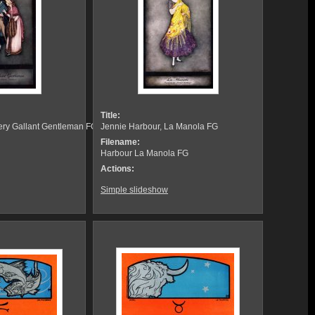
Title:
Very Gallant Gentleman FG
Jennie Harbour, La Manola FG
Filename:
Harbour La Manola FG
Actions:
Simple slideshow