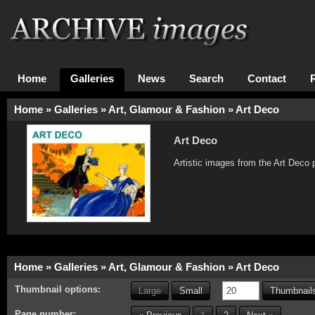
Home
Galleries
News
Search
Contact
Home
»
Galleries
»
Art, Glamour & Fashion
»
Art Deco
Art Deco
Artistic images from the Art Deco 
Home
»
Galleries
»
Art, Glamour & Fashion
»
Art Deco
Thumbnail options:
Large
Small
Thumbnails
Page number: