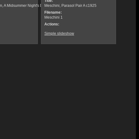
Title:
om, A Midsummer Night's Dream
Meschini, Parasol Pair A c1925
Filename:
Meschini 1
Actions:
Simple slideshow