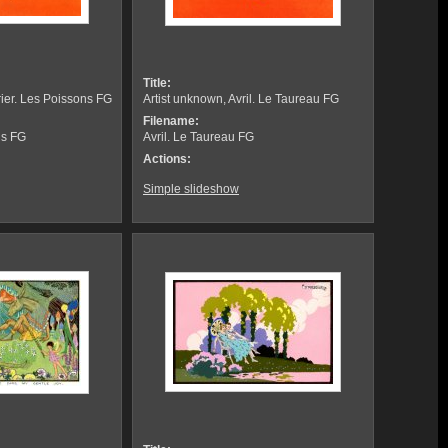
Title:
rier. Les Poissons FG
Artist unknown, Avril. Le Taureau FG
Filename:
ns FG
Avril. Le Taureau FG
Actions:
Simple slideshow