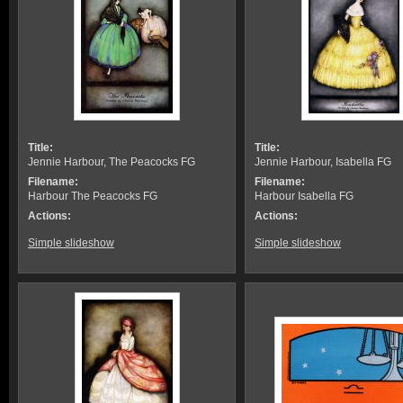
Title:
Title:
Jennie Harbour, The Peacocks FG
Jennie Harbour, Isabella FG
Filename:
Filename:
Harbour The Peacocks FG
Harbour Isabella FG
Actions:
Actions:
Simple slideshow
Simple slideshow