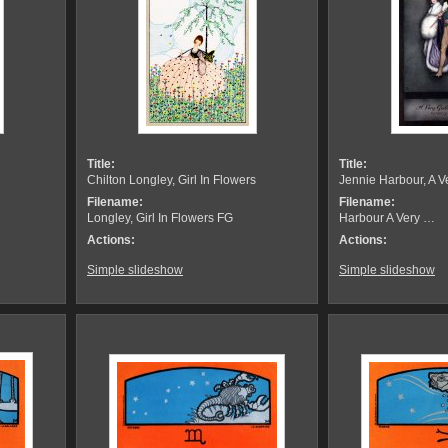
Title:
Title:
Chilton Longley, Girl In Flowers
Jennie Harbour, A 
Filename:
Filename:
Longley, Girl In Flowers FG
Harbour A Very …
Actions:
Actions:
Simple slideshow
Simple slideshow