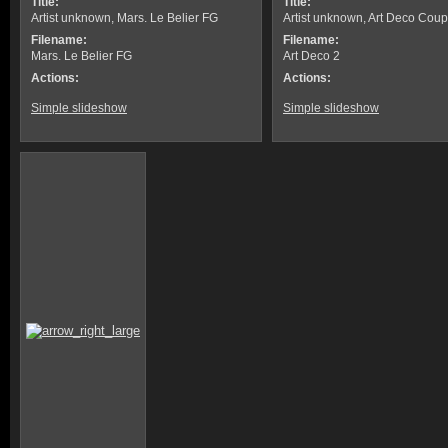
Title:
Title:
Artist unknown, Mars. Le Belier FG
Artist unknown, Art Deco Coup
Filename:
Filename:
Mars. Le Belier FG
Art Deco 2
Actions:
Actions:
Simple slideshow
Simple slideshow