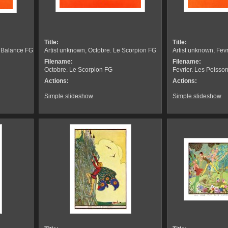
Title:
Title:
a Balance FG
Artist unknown, Octobre. Le Scorpion FG
Artist unknown, Fev
Filename:
Filename:
Octobre. Le Scorpion FG
Fevrier. Les Poisso
Actions:
Actions:
Simple slideshow
Simple slideshow