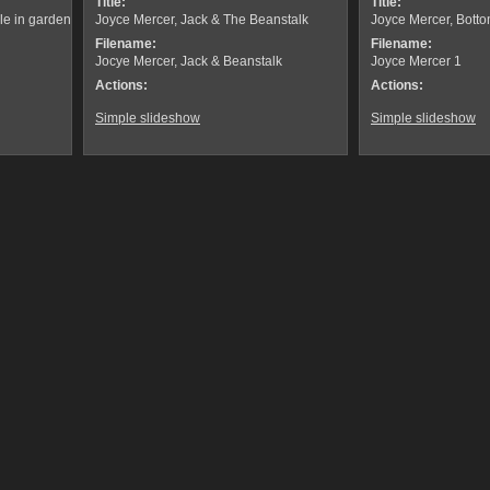
Title:
Title:
le in garden
Joyce Mercer, Jack & The Beanstalk
Joyce Mercer, Bott
Filename:
Filename:
Jocye Mercer, Jack & Beanstalk
Joyce Mercer 1
Actions:
Actions:
Simple slideshow
Simple slideshow