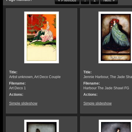
« Previous
1
2
Next »
Title:
Title:
Artist unknown, Art Deco Couple
Jennie Harbour, The Jade Sh
Filename:
Filename:
Art Deco 1
Harbour The Jade Shawl FG
Actions:
Actions:
Simple slideshow
Simple slideshow