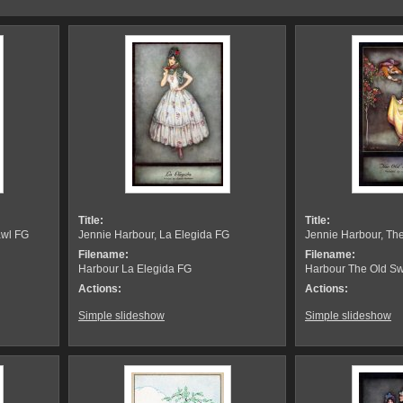
Title:
Title:
awl FG
Jennie Harbour, La Elegida FG
Jennie Harbour, Th
Filename:
Filename:
Harbour La Elegida FG
Harbour The Old Sw
Actions:
Actions:
Simple slideshow
Simple slideshow