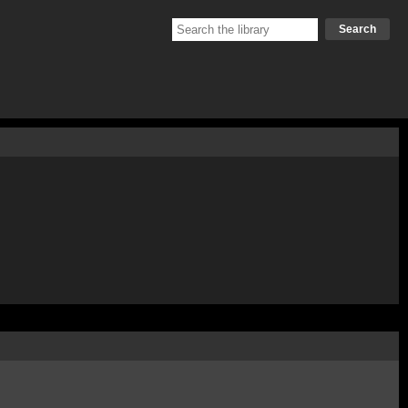
Search