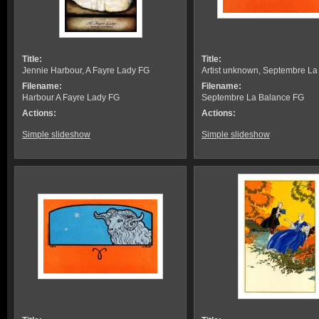
Title:
Title:
Jennie Harbour, A Fayre Lady FG
Artist unknown, Septembre L
Filename:
Filename:
Harbour A Fayre Lady FG
Septembre La Balance FG
Actions:
Actions:
Simple slideshow
Simple slideshow