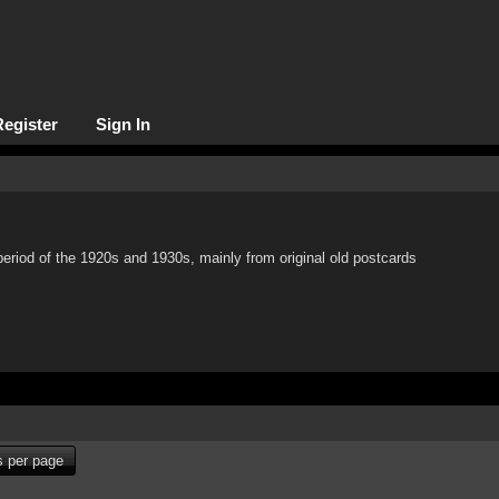
Register
Sign In
period of the 1920s and 1930s, mainly from original old postcards
 per page