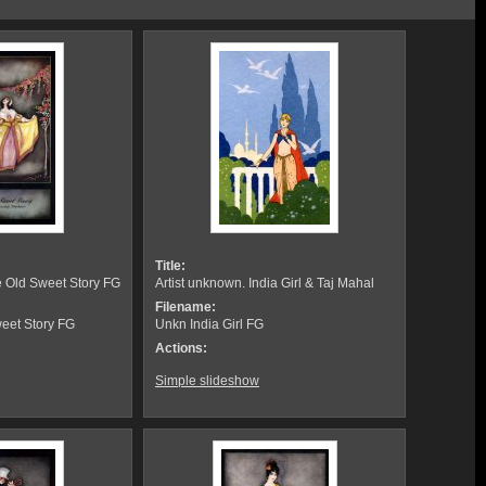
Title:
e Old Sweet Story FG
Artist unknown. India Girl & Taj Mahal
Filename:
eet Story FG
Unkn India Girl FG
Actions:
Simple slideshow