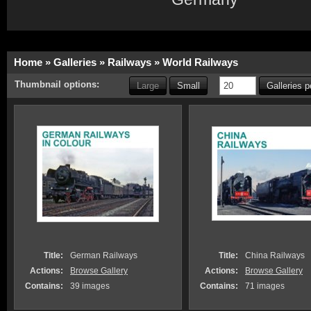
Home
»
Galleries
»
Railways
»
World Railways
Thumbnail options:
Large
Small
Galleries 
Title:
German Railways
Title:
China Railways
Actions:
Browse Gallery
Actions:
Browse Gallery
Contains:
39 images
Contains:
71 images