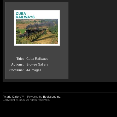
Title:
Cuba Railways
Actions:
Browse Gallery
Contains:
44 images
Pixaria Gallery
™ – Powered by
Evolusent Inc.
Copyright © 2026, All rights reserved.