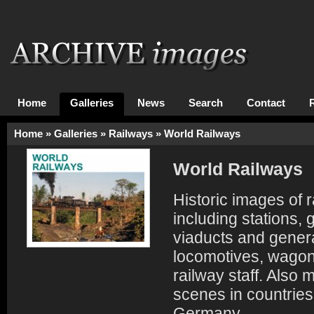
Home
Galleries
News
Search
Contact
Home
»
Galleries
»
Railways
»
World Railways
World Railways
Historic images of r
including stations,
viaducts and genera
locomotives, wagon
railway staff. Also
scenes in countrie
Germany