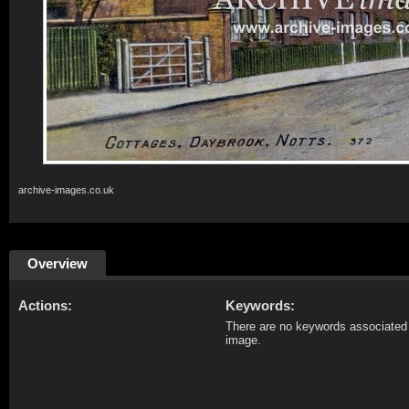
archive-images.co.uk
Overview
Actions:
Keywords:
There are no keywords associated 
image.