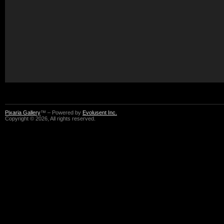
Pixaria Gallery
™ – Powered by
Evolusent Inc.
Copyright © 2026, All rights reserved.