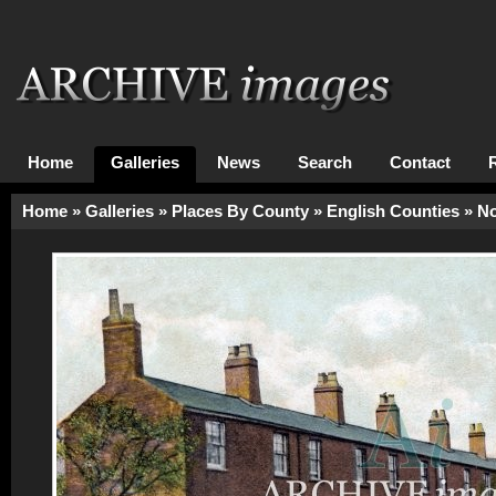
Home
Galleries
News
Search
Contact
Home
»
Galleries
»
Places By County
»
English Counties
»
No