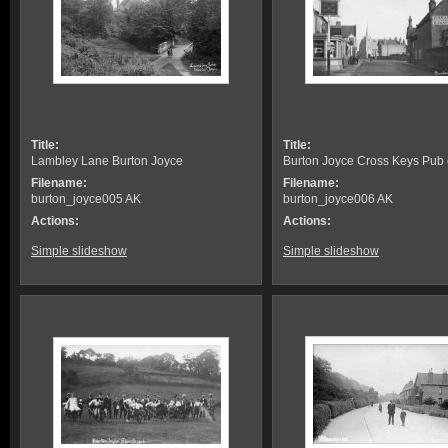
Title:
Title:
Lambley Lane Burton Joyce
Burton Joyce Cross Keys Pub
Filename:
Filename:
burton_joyce005 AK
burton_joyce006 AK
Actions:
Actions:
Simple slideshow
Simple slideshow