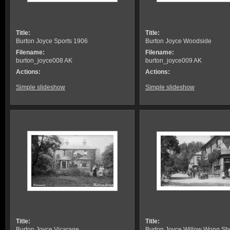
Title:
Title:
Burton Joyce Sports 1906
Burton Joyce Woodside
Filename:
Filename:
burton_joyce008 AK
burton_joyce009 AK
Actions:
Actions:
Simple slideshow
Simple slideshow
Title:
Title:
Burton Joyce Vicarage
Burton Joyce Willow Wong Sh