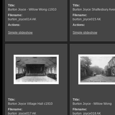
Title:
Title:
Burton Joyce - Willow Wong c1910
Burton Joyce Shaftesbury Av
Filename:
Filename:
burton_joyce014 AK
burton_joyce015 AK
Actions:
Actions:
Simple slideshow
Simple slideshow
Title:
Title:
Burton Joyce Village Hall c1910
Burton Joyce - Willow Wong
Filename:
Filename:
burton_joyce017 AK
burton_joyce018 AK