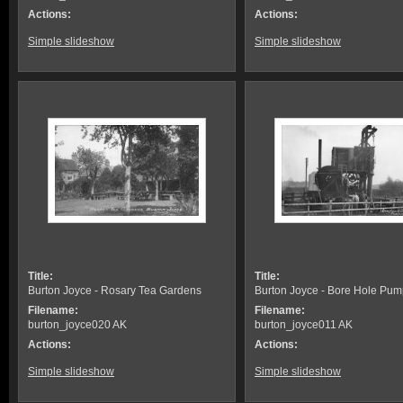
Actions:
Actions:
Simple slideshow
Simple slideshow
Title:
Title:
Burton Joyce - Rosary Tea Gardens
Burton Joyce - Bore Hole Pum
Filename:
Filename:
burton_joyce020 AK
burton_joyce011 AK
Actions:
Actions:
Simple slideshow
Simple slideshow