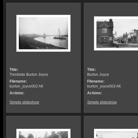
Title:
Title:
Trentside Burton Joyce
Burton Joyce
Filename:
Filename:
burton_joyce002 AK
burton_joyce003 AK
Actions:
Actions:
Simple slideshow
Simple slideshow