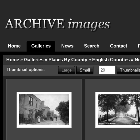
Home
Galleries
News
Search
Contact
Home
»
Galleries
»
Places By County
»
English Counties
»
No
Thumbnail options:
Large
Small
Thumbnails