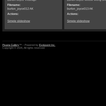
Filename:
Filename:
burton_joyce012 AK
burton_joyce013 AK
Actions:
Actions:
Simple slideshow
Simple slideshow
Pixaria Gallery
™ – Powered by
Evolusent Inc.
Copyright © 2026, All rights reserved.