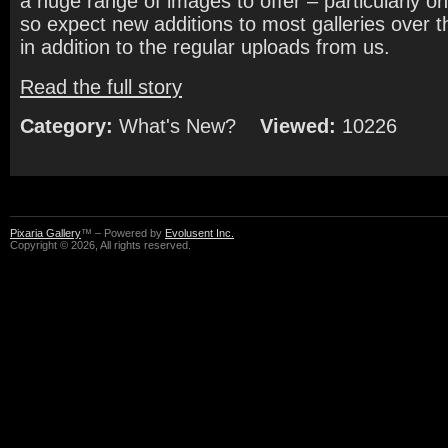
a huge range of images to offer – particularly o
so expect new additions to most galleries over
in addition to the regular uploads from us.
Read the full story
Category:
What's New?
Viewed:
10226
Pixaria Gallery
™ – Powered by
Evolusent Inc.
Copyright © 2026, All rights reserved.