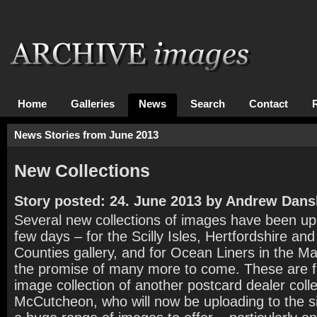
Home
Galleries
News
Search
Contact
News Stories from June 2013
New Collections
Story posted: 24. June 2013 by Andrew Dans
Several new collections of images have been upl
few days – for the Scilly Isles, Hertfordshire an
Counties gallery, and for Ocean Liners in the Ma
the promise of many more to come. These are f
image collection of another postcard dealer col
McCutcheon, who will now be uploading to the si