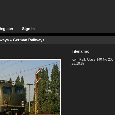
Register
Sign In
lways
» German Railways
Filename:
Koln Kalk Class 140 No 203.
25.10.87