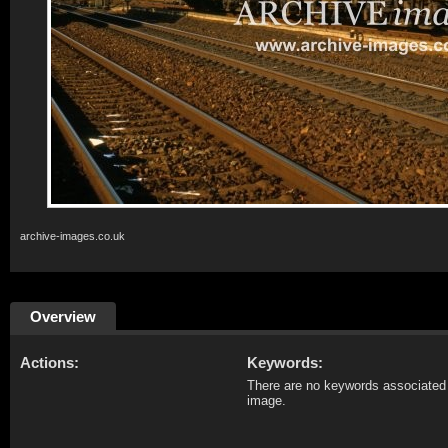
archive-images.co.uk
Overview
Actions:
Keywords:
There are no keywords associated 
image.