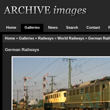
Home
Galleries
News
Search
Contact
Home
»
Galleries
»
Railways
»
World Railways
»
German Rai
German Railways