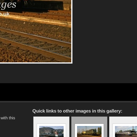
Quick links to other images in this gallery:
with this