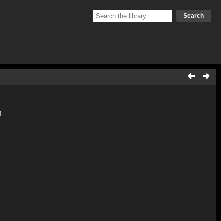
Search
1