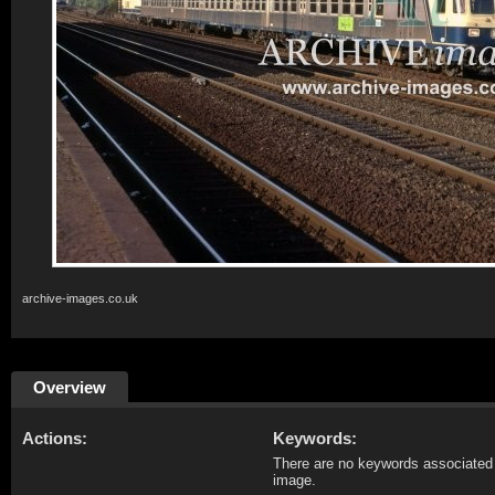
archive-images.co.uk
Overview
Actions:
Keywords:
There are no keywords associated 
image.