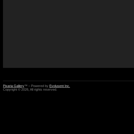
Pixaria Gallery
™ – Powered by
Evolusent Inc.
Copyright © 2026, All rights reserved.