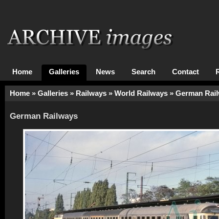
Home
Galleries
News
Search
Contact
Home
»
Galleries
»
Railways
»
World Railways
»
German Rai
German Railways