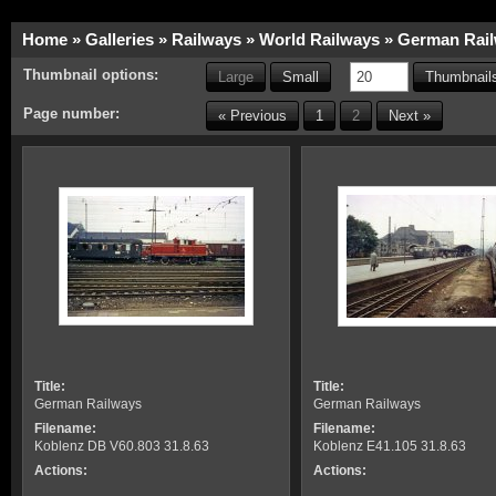
Home
»
Galleries
»
Railways
»
World Railways
»
German Rai
Thumbnail options:
Large
Small
Thumbnails
Page number:
« Previous
1
2
Next »
Title:
Title:
German Railways
German Railways
Filename:
Filename:
Koblenz DB V60.803 31.8.63
Koblenz E41.105 31.8.63
Actions:
Actions: