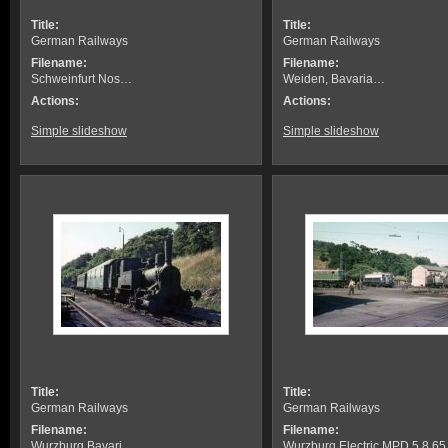
Title:
Title:
German Railways
German Railways
Filename:
Filename:
Schweinfurt Nos…
Weiden, Bavaria…
Actions:
Actions:
Simple slideshow
Simple slideshow
Title:
Title:
German Railways
German Railways
Filename:
Filename:
Wurzburg Bavari…
Wurzburg Electric MPD 5.8.65