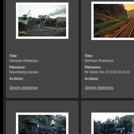
Title:
Title:
German Railways
German Railways
Filename:
Filename:
Naumberg (kasse…
Nr Venlo No 23.033 31.8.63
Actions:
Actions:
Simple slideshow
Simple slideshow