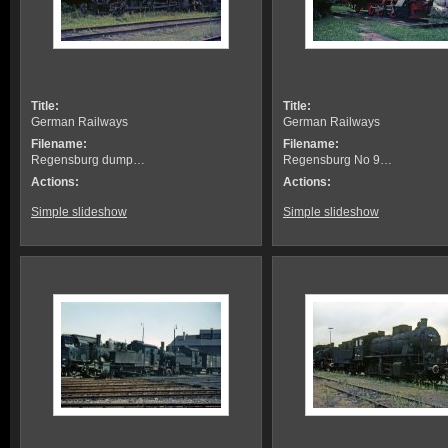
Title:
Title:
German Railways
German Railways
Filename:
Filename:
Regensburg dump…
Regensburg No 9…
Actions:
Actions:
Simple slideshow
Simple slideshow