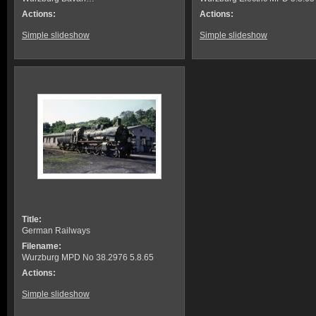
Actions:
Actions:
Simple slideshow
Simple slideshow
Title:
German Railways
Filename:
Wurzburg MPD No 38.2976 5.8.65
Actions:
Simple slideshow