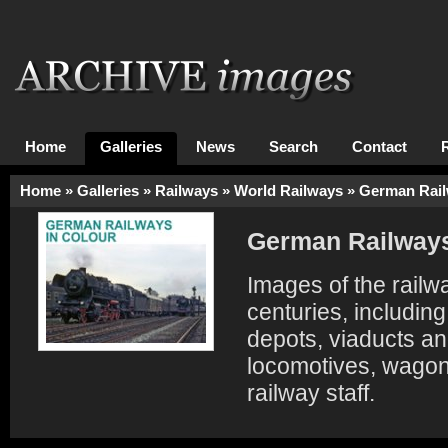
Home
Galleries
News
Search
Contact
Home
»
Galleries
»
Railways
»
World Railways
»
German Rai
German Railway
Images of the railw
centuries, includin
depots, viaducts an
locomotives, wagon
railway staff.