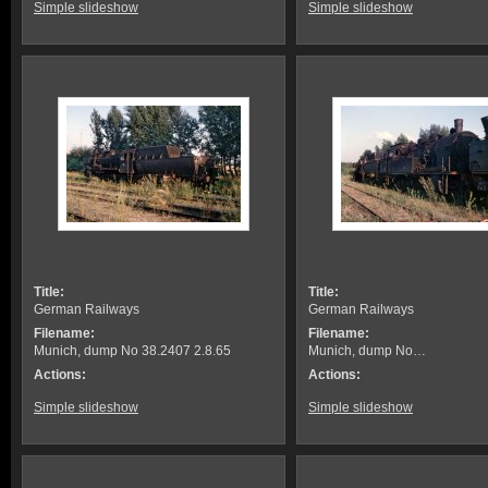
Simple slideshow
Simple slideshow
Title:
Title:
German Railways
German Railways
Filename:
Filename:
Munich, dump No 38.2407 2.8.65
Munich, dump No…
Actions:
Actions:
Simple slideshow
Simple slideshow