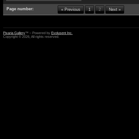
Page number:
« Previous
1
2
Next »
Pixaria Gallery
™ – Powered by
Evolusent Inc.
Copyright © 2026, All rights reserved.